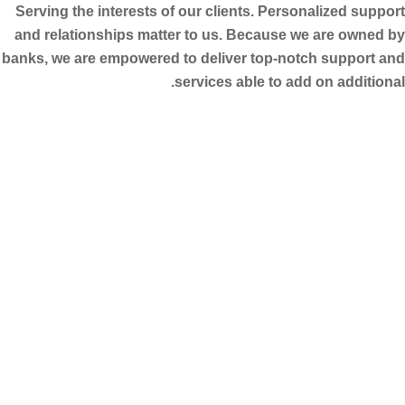
Serving the interests of our clients. Personalized support
and relationships matter to us. Because we are owned by
banks, we are empowered to deliver top-notch support and
services able to add on additional.